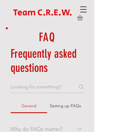
Team C.R.E.W.
FAQ
Frequently asked
questions
General
Setting up FAQs
Why do FAQs matter?