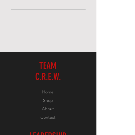
FAQs are a great way to help site
visitors find quick answers to
common questions about your
business and create a better
navigation experience.
TEAM
C.R.E.W.
Home
Shop
About
Contact