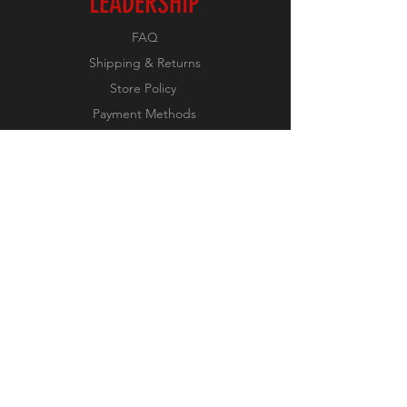
LEADERSHIP
FAQ
Shipping & Returns
Store Policy
Payment Methods
FOLLOW US
Facebook
JOIN OUR NEWSLETTER