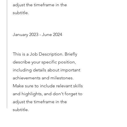
adjust the timeframe in the
subtitle.
January 2023 - June 2024
This is a Job Description. Briefly
describe your specific position,
including details about important
achievements and milestones.
Make sure to include relevant skills
and highlights, and don't forget to
adjust the timeframe in the
subtitle.