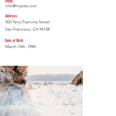
Email:
info@mysite.com
Address:
500 Terry Francine Street
San Francisco, CA 94158
Date of Birth:
March 14th, 1984