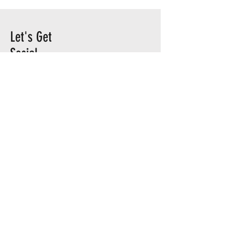
Let's Get
Social
TEAM