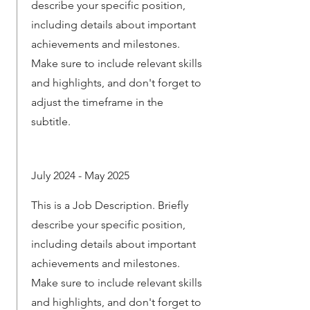
describe your specific position,
including details about important
achievements and milestones.
Make sure to include relevant skills
and highlights, and don't forget to
adjust the timeframe in the
subtitle.
July 2024 - May 2025
This is a Job Description. Briefly
describe your specific position,
including details about important
achievements and milestones.
Make sure to include relevant skills
and highlights, and don't forget to