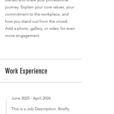
journey. Explain your core values, your
commitment to the workplace, and
how you stand out from the crowd.
Add a photo, gallery, or video for even
more engagement.
Work Experience
June 2025 - April 2026
This is a Job Description. Briefly