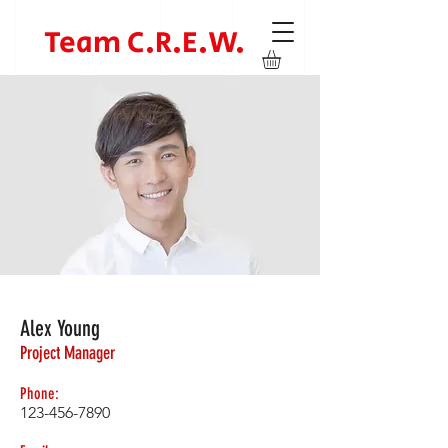
Team C.R.E.W.
Alex Young
Project Manager
Phone:
123-456-7890