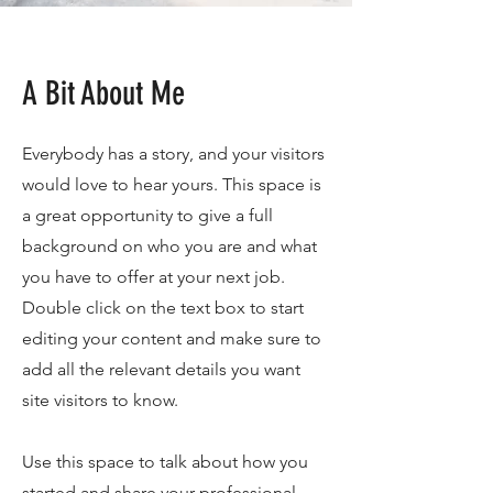
A Bit About Me
Everybody has a story, and your visitors
would love to hear yours. This space is
a great opportunity to give a full
background on who you are and what
you have to offer at your next job.
Double click on the text box to start
editing your content and make sure to
add all the relevant details you want
site visitors to know.
Use this space to talk about how you
started and share your professional